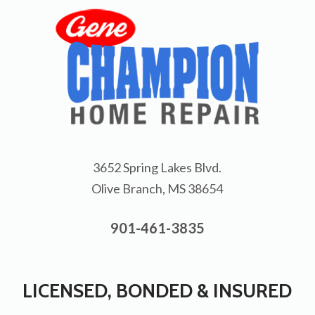
3652 Spring Lakes Blvd.
Olive Branch, MS 38654
901-461-3835
LICENSED, BONDED & INSURED