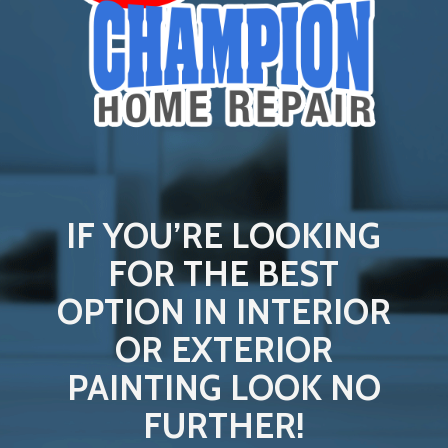
IF YOU’RE LOOKING
FOR THE BEST
OPTION IN INTERIOR
OR EXTERIOR
PAINTING LOOK NO
FURTHER!