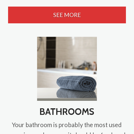
SEE MORE
BATHROOMS
Your bathroom is probably the most used