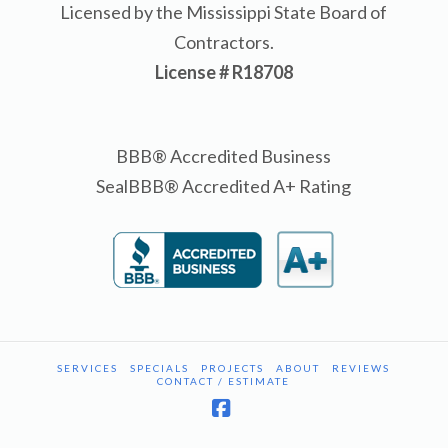
Licensed by the Mississippi State Board of
Contractors.
License # R18708
BBB® Accredited Business
SealBBB® Accredited A+ Rating
SERVICES
SPECIALS
PROJECTS
ABOUT
REVIEWS
CONTACT / ESTIMATE
Facebook