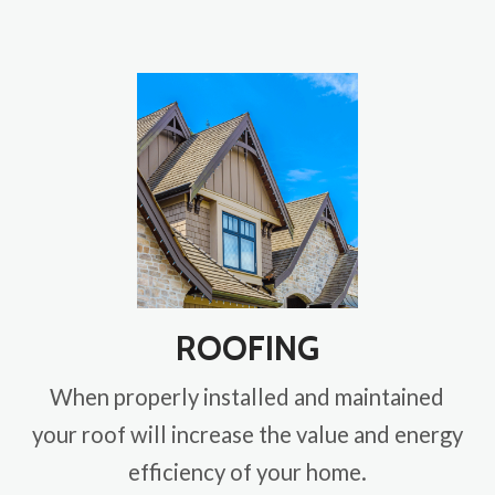
ROOFING
When properly installed and maintained
your roof will increase the value and energy
efficiency of your home.