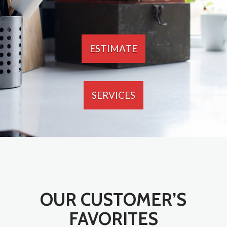
ESTIMATE
SERVICES
OUR CUSTOMER’S
FAVORITES