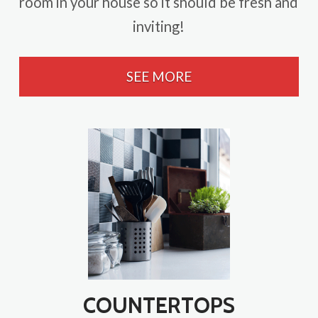
room in your house so it should be fresh and
inviting!
SEE MORE
COUNTERTOPS