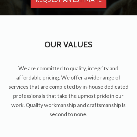
OUR VALUES
We are committed to quality, integrity and
affordable pricing. We offer a wide range of
services that are completed by in-house dedicated
professionals that take the upmost pride in our
work. Quality workmanship and craftsmanship is
second to none.