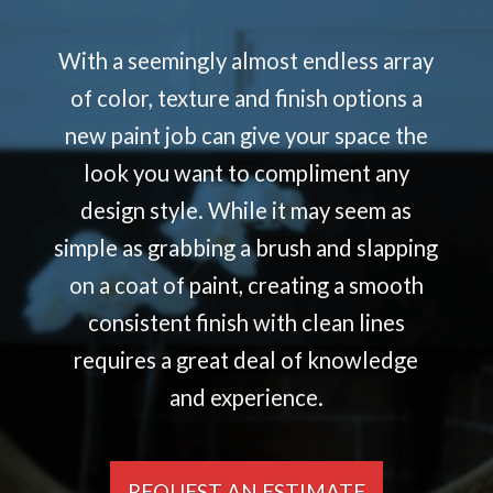
With a seemingly almost endless array
of color, texture and finish options a
new paint job can give your space the
look you want to compliment any
design style. While it may seem as
simple as grabbing a brush and slapping
on a coat of paint, creating a smooth
consistent finish with clean lines
requires a great deal of knowledge
and experience.
REQUEST AN ESTIMATE