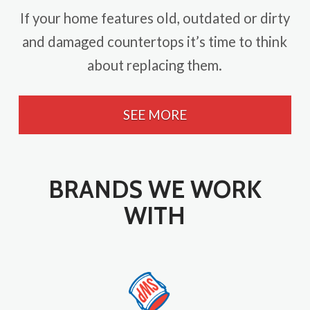
If your home features old, outdated or dirty
and damaged countertops it’s time to think
about replacing them.
SEE MORE
BRANDS WE WORK
WITH