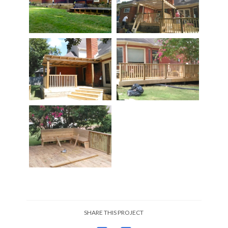
SHARE THIS PROJECT