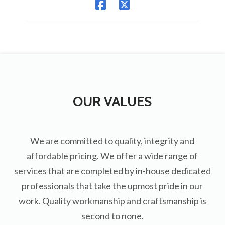
OUR VALUES
We are committed to quality, integrity and
affordable pricing. We offer a wide range of
services that are completed by in-house dedicated
professionals that take the upmost pride in our
work. Quality workmanship and craftsmanship is
second to none.