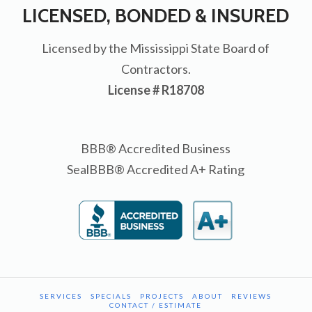
LICENSED, BONDED & INSURED
Licensed by the Mississippi State Board of
Contractors.
License # R18708
BBB® Accredited Business
SealBBB® Accredited A+ Rating
SERVICES
SPECIALS
PROJECTS
ABOUT
REVIEWS
CONTACT / ESTIMATE