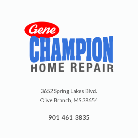
3652 Spring Lakes Blvd.
Olive Branch, MS 38654
901-461-3835