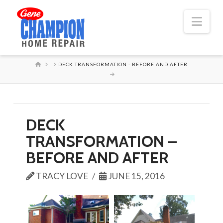
Nav
HOME
DECK TRANSFORMATION - BEFORE AND AFTER
DECK
TRANSFORMATION –
BEFORE AND AFTER
TRACY LOVE
JUNE 15, 2016